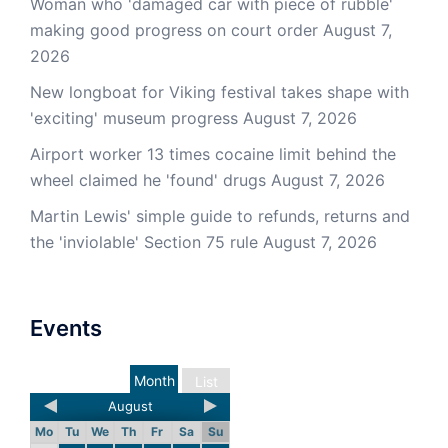
Woman who 'damaged car with piece of rubble'
making good progress on court order
August 7,
2026
New longboat for Viking festival takes shape with
'exciting' museum progress
August 7, 2026
Airport worker 13 times cocaine limit behind the
wheel claimed he 'found' drugs
August 7, 2026
Martin Lewis' simple guide to refunds, returns and
the 'inviolable' Section 75 rule
August 7, 2026
Events
Month
List
August
Mo
Tu
We
Th
Fr
Sa
Su