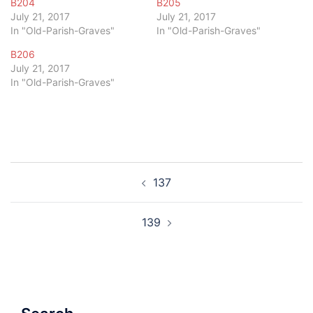
B204
B205
July 21, 2017
July 21, 2017
In "Old-Parish-Graves"
In "Old-Parish-Graves"
B206
July 21, 2017
In "Old-Parish-Graves"
Post
137
navigation
139