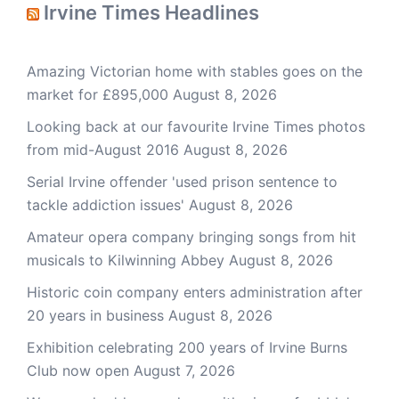
Irvine Times Headlines
Amazing Victorian home with stables goes on the
market for £895,000
August 8, 2026
Looking back at our favourite Irvine Times photos
from mid-August 2016
August 8, 2026
Serial Irvine offender 'used prison sentence to
tackle addiction issues'
August 8, 2026
Amateur opera company bringing songs from hit
musicals to Kilwinning Abbey
August 8, 2026
Historic coin company enters administration after
20 years in business
August 8, 2026
Exhibition celebrating 200 years of Irvine Burns
Club now open
August 7, 2026