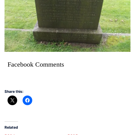
Facebook Comments
Share this:
Related