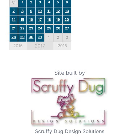
1
2
3
4
5
6
31
7
8
9
10
11
12
13
14
15
16
17
18
19
20
21
22
23
24
25
26
27
28
29
30
31
1
2
3
2017
2016
2018
Site built by
Scruffy Dug Design Solutions