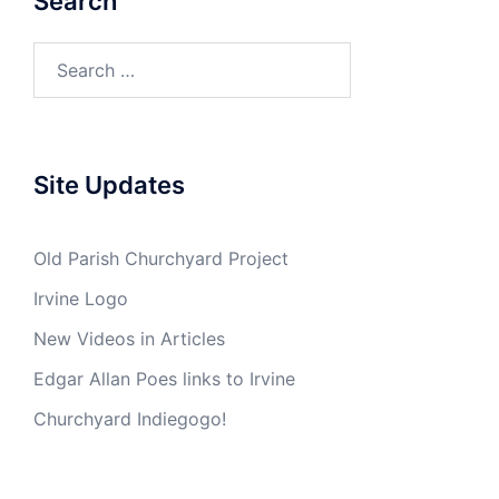
Search
Search
for:
Site Updates
Old Parish Churchyard Project
Irvine Logo
New Videos in Articles
Edgar Allan Poes links to Irvine
Churchyard Indiegogo!