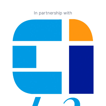
In partnership with