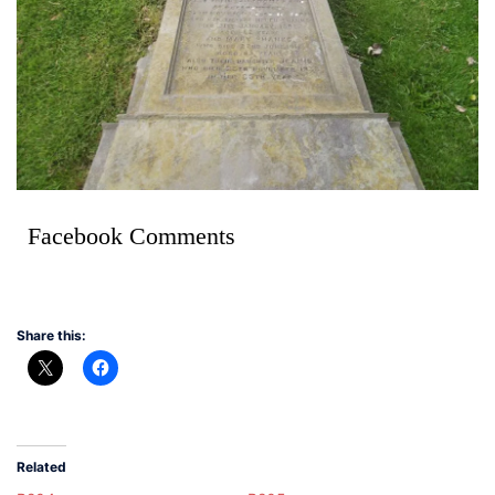
Facebook Comments
Share this:
Related