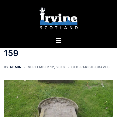
Skip
to
content
Toggle
menu
159
BY
ADMIN
SEPTEMBER 12, 2016
OLD-PARISH-GRAVES