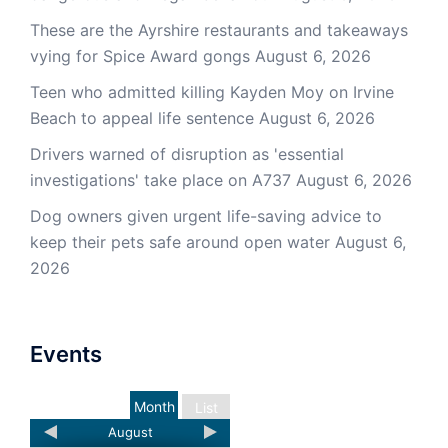
These are the Ayrshire restaurants and takeaways
vying for Spice Award gongs
August 6, 2026
Teen who admitted killing Kayden Moy on Irvine
Beach to appeal life sentence
August 6, 2026
Drivers warned of disruption as 'essential
investigations' take place on A737
August 6, 2026
Dog owners given urgent life-saving advice to
keep their pets safe around open water
August 6,
2026
Events
Month
List
August