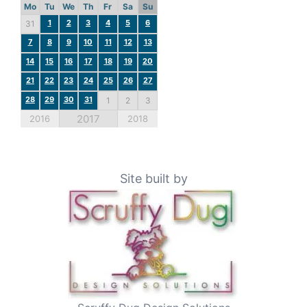
Mo
Tu
We
Th
Fr
Sa
Su
1
2
3
4
5
6
31
7
8
9
10
11
12
13
14
15
16
17
18
19
20
21
22
23
24
25
26
27
28
29
30
31
1
2
3
2017
2016
2018
Site built by