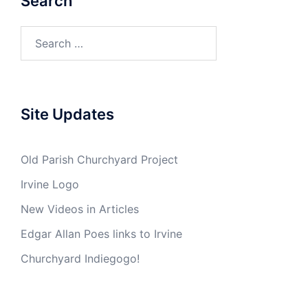
Search
Search
for:
Site Updates
Old Parish Churchyard Project
Irvine Logo
New Videos in Articles
Edgar Allan Poes links to Irvine
Churchyard Indiegogo!