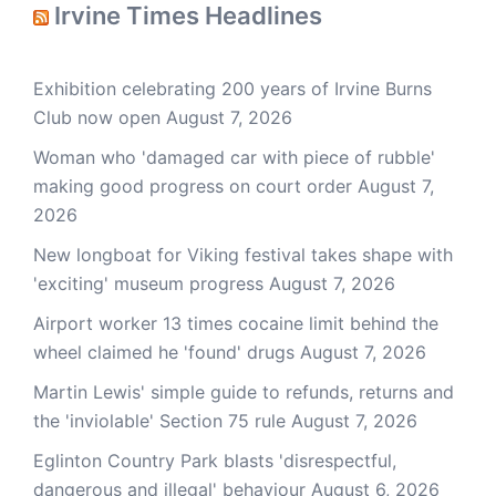
Irvine Times Headlines
Exhibition celebrating 200 years of Irvine Burns
Club now open
August 7, 2026
Woman who 'damaged car with piece of rubble'
making good progress on court order
August 7,
2026
New longboat for Viking festival takes shape with
'exciting' museum progress
August 7, 2026
Airport worker 13 times cocaine limit behind the
wheel claimed he 'found' drugs
August 7, 2026
Martin Lewis' simple guide to refunds, returns and
the 'inviolable' Section 75 rule
August 7, 2026
Eglinton Country Park blasts 'disrespectful,
dangerous and illegal' behaviour
August 6, 2026