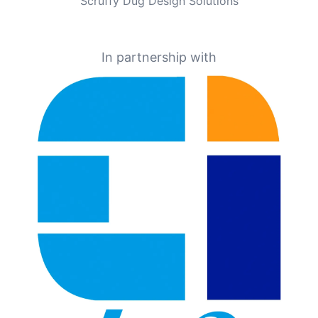
Scruffy Dug Design Solutions
In partnership with