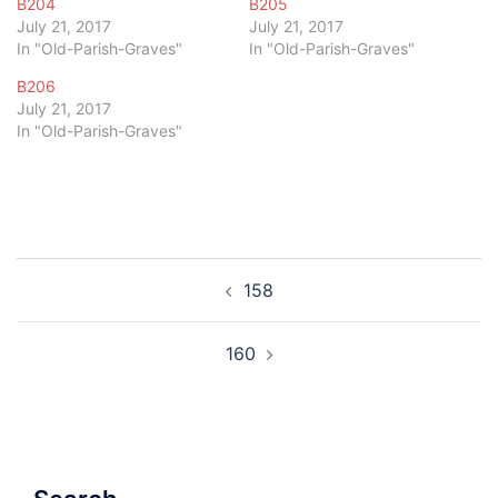
B204
B205
July 21, 2017
July 21, 2017
In "Old-Parish-Graves"
In "Old-Parish-Graves"
B206
July 21, 2017
In "Old-Parish-Graves"
Post
158
navigation
160