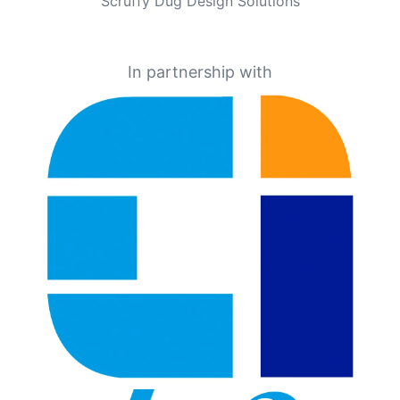
Scruffy Dug Design Solutions
In partnership with