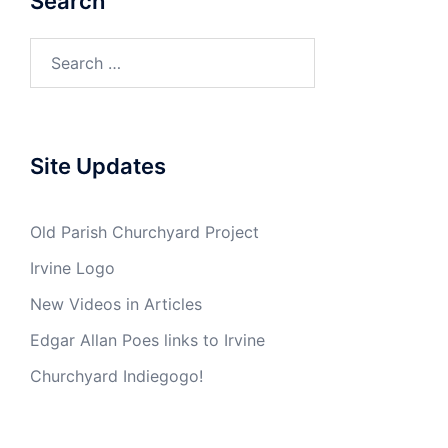
Search
Search
for:
Site Updates
Old Parish Churchyard Project
Irvine Logo
New Videos in Articles
Edgar Allan Poes links to Irvine
Churchyard Indiegogo!