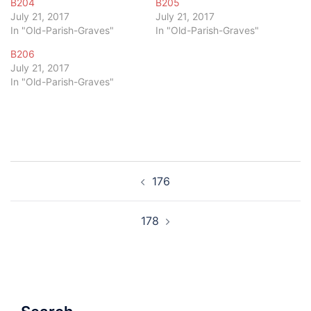
B204
B205
July 21, 2017
July 21, 2017
In "Old-Parish-Graves"
In "Old-Parish-Graves"
B206
July 21, 2017
In "Old-Parish-Graves"
Post
176
navigation
178