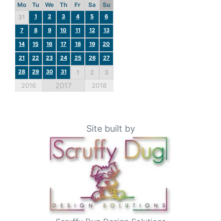
Mo
Tu
We
Th
Fr
Sa
Su
1
2
3
4
5
6
31
7
8
9
10
11
12
13
14
15
16
17
18
19
20
21
22
23
24
25
26
27
28
29
30
31
1
2
3
2017
2016
2018
Site built by