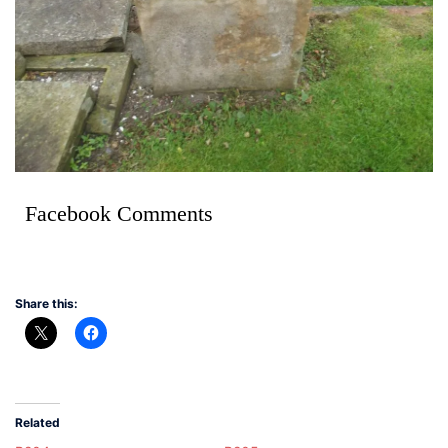
Facebook Comments
Share this:
Related