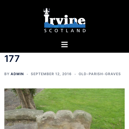
Skip
to
content
Toggle
menu
177
BY
ADMIN
SEPTEMBER 12, 2016
OLD-PARISH-GRAVES