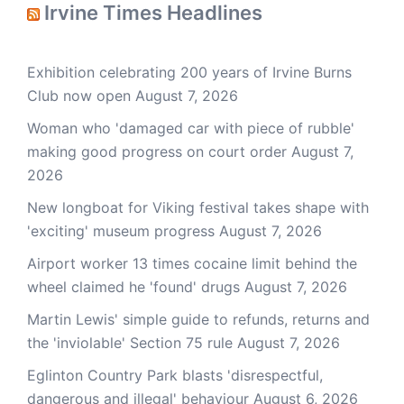
Irvine Times Headlines
Exhibition celebrating 200 years of Irvine Burns
Club now open
August 7, 2026
Woman who 'damaged car with piece of rubble'
making good progress on court order
August 7,
2026
New longboat for Viking festival takes shape with
'exciting' museum progress
August 7, 2026
Airport worker 13 times cocaine limit behind the
wheel claimed he 'found' drugs
August 7, 2026
Martin Lewis' simple guide to refunds, returns and
the 'inviolable' Section 75 rule
August 7, 2026
Eglinton Country Park blasts 'disrespectful,
dangerous and illegal' behaviour
August 6, 2026