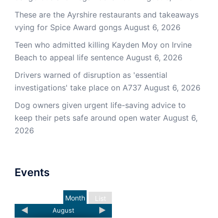
These are the Ayrshire restaurants and takeaways
vying for Spice Award gongs
August 6, 2026
Teen who admitted killing Kayden Moy on Irvine
Beach to appeal life sentence
August 6, 2026
Drivers warned of disruption as 'essential
investigations' take place on A737
August 6, 2026
Dog owners given urgent life-saving advice to
keep their pets safe around open water
August 6,
2026
Events
Month
List
August