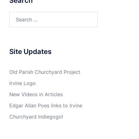
Search
Search
for:
Site Updates
Old Parish Churchyard Project
Irvine Logo
New Videos in Articles
Edgar Allan Poes links to Irvine
Churchyard Indiegogo!