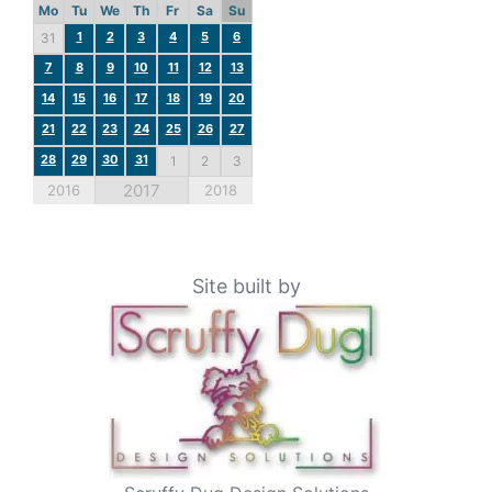
Mo
Tu
We
Th
Fr
Sa
Su
1
2
3
4
5
6
31
7
8
9
10
11
12
13
14
15
16
17
18
19
20
21
22
23
24
25
26
27
28
29
30
31
1
2
3
2017
2016
2018
Site built by