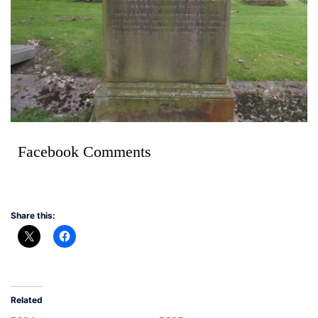
Facebook Comments
Share this:
Related