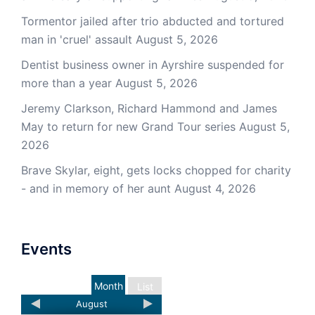
Tormentor jailed after trio abducted and tortured
man in 'cruel' assault
August 5, 2026
Dentist business owner in Ayrshire suspended for
more than a year
August 5, 2026
Jeremy Clarkson, Richard Hammond and James
May to return for new Grand Tour series
August 5,
2026
Brave Skylar, eight, gets locks chopped for charity
- and in memory of her aunt
August 4, 2026
Events
Month
List
August