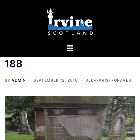
Skip
to
content
Toggle
menu
188
BY
ADMIN
SEPTEMBER 12, 2016
OLD-PARISH-GRAVES