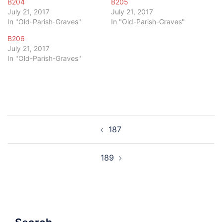
B204
B205
July 21, 2017
July 21, 2017
In "Old-Parish-Graves"
In "Old-Parish-Graves"
B206
July 21, 2017
In "Old-Parish-Graves"
Post
187
navigation
189