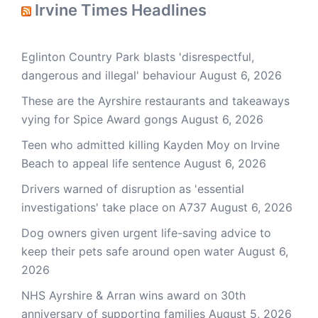
Irvine Times Headlines
Eglinton Country Park blasts 'disrespectful,
dangerous and illegal' behaviour
August 6, 2026
These are the Ayrshire restaurants and takeaways
vying for Spice Award gongs
August 6, 2026
Teen who admitted killing Kayden Moy on Irvine
Beach to appeal life sentence
August 6, 2026
Drivers warned of disruption as 'essential
investigations' take place on A737
August 6, 2026
Dog owners given urgent life-saving advice to
keep their pets safe around open water
August 6,
2026
NHS Ayrshire & Arran wins award on 30th
anniversary of supporting families
August 5, 2026