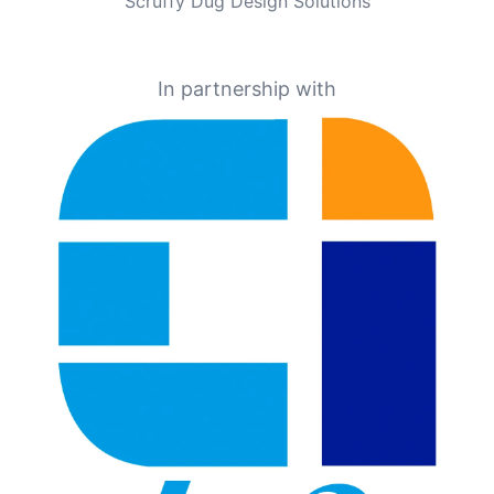
Scruffy Dug Design Solutions
In partnership with