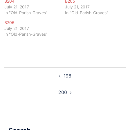
B204
B205
July 21, 2017
July 21, 2017
In "Old-Parish-Graves"
In "Old-Parish-Graves"
B206
July 21, 2017
In "Old-Parish-Graves"
Post
198
navigation
200