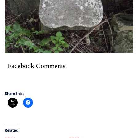
Facebook Comments
Share this:
Related