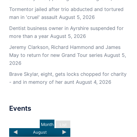
Tormentor jailed after trio abducted and tortured
man in 'cruel' assault
August 5, 2026
Dentist business owner in Ayrshire suspended for
more than a year
August 5, 2026
Jeremy Clarkson, Richard Hammond and James
May to return for new Grand Tour series
August 5,
2026
Brave Skylar, eight, gets locks chopped for charity
- and in memory of her aunt
August 4, 2026
Events
Month
List
August