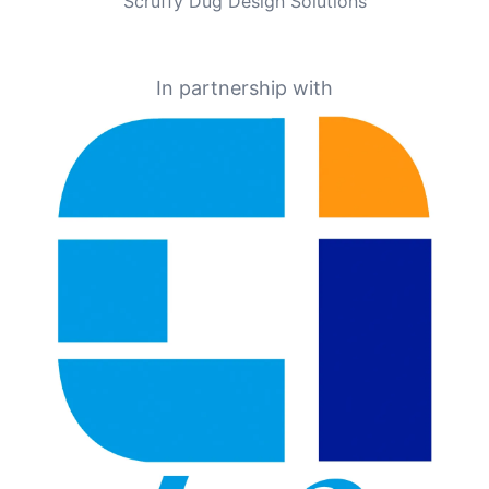
Scruffy Dug Design Solutions
In partnership with