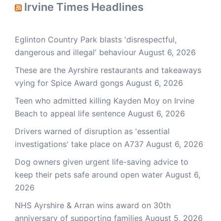
Irvine Times Headlines
Eglinton Country Park blasts 'disrespectful,
dangerous and illegal' behaviour
August 6, 2026
These are the Ayrshire restaurants and takeaways
vying for Spice Award gongs
August 6, 2026
Teen who admitted killing Kayden Moy on Irvine
Beach to appeal life sentence
August 6, 2026
Drivers warned of disruption as 'essential
investigations' take place on A737
August 6, 2026
Dog owners given urgent life-saving advice to
keep their pets safe around open water
August 6,
2026
NHS Ayrshire & Arran wins award on 30th
anniversary of supporting families
August 5, 2026