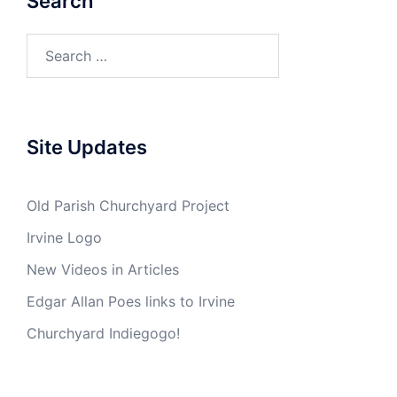
Search
Search
for:
Site Updates
Old Parish Churchyard Project
Irvine Logo
New Videos in Articles
Edgar Allan Poes links to Irvine
Churchyard Indiegogo!