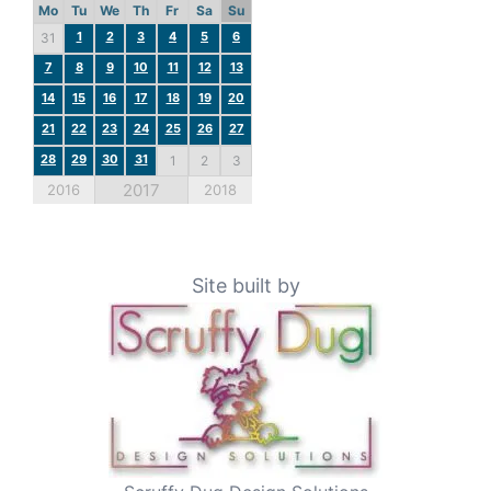
Mo
Tu
We
Th
Fr
Sa
Su
1
2
3
4
5
6
31
7
8
9
10
11
12
13
14
15
16
17
18
19
20
21
22
23
24
25
26
27
28
29
30
31
1
2
3
2017
2016
2018
Site built by