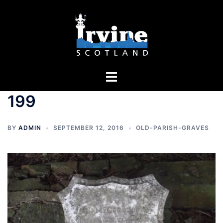
Skip
to
content
Toggle
menu
199
BY
ADMIN
SEPTEMBER 12, 2016
OLD-PARISH-GRAVES