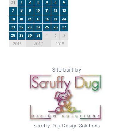
1
2
3
4
5
6
31
7
8
9
10
11
12
13
14
15
16
17
18
19
20
21
22
23
24
25
26
27
28
29
30
31
1
2
3
2017
2016
2018
Site built by
Scruffy Dug Design Solutions