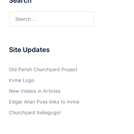
Search
Search
for:
Site Updates
Old Parish Churchyard Project
Irvine Logo
New Videos in Articles
Edgar Allan Poes links to Irvine
Churchyard Indiegogo!