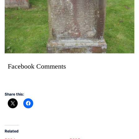
Facebook Comments
Share this:
Related