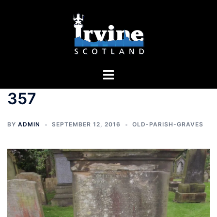
Skip
to
content
Toggle
menu
357
BY
ADMIN
SEPTEMBER 12, 2016
OLD-PARISH-GRAVES