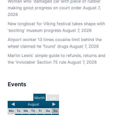
Woman who 'damaged car with piece of rubble'
making good progress on court order
August 7,
2026
New longboat for Viking festival takes shape with
'exciting' museum progress
August 7, 2026
Airport worker 13 times cocaine limit behind the
wheel claimed he 'found' drugs
August 7, 2026
Martin Lewis' simple guide to refunds, returns and
the 'inviolable' Section 75 rule
August 7, 2026
Events
Month
List
August
Mo
Tu
We
Th
Fr
Sa
Su