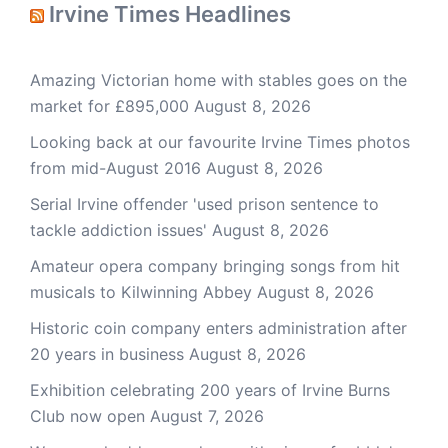
Irvine Times Headlines
Amazing Victorian home with stables goes on the
market for £895,000
August 8, 2026
Looking back at our favourite Irvine Times photos
from mid-August 2016
August 8, 2026
Serial Irvine offender 'used prison sentence to
tackle addiction issues'
August 8, 2026
Amateur opera company bringing songs from hit
musicals to Kilwinning Abbey
August 8, 2026
Historic coin company enters administration after
20 years in business
August 8, 2026
Exhibition celebrating 200 years of Irvine Burns
Club now open
August 7, 2026