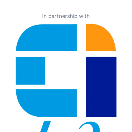
In partnership with