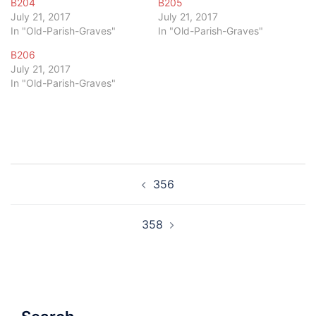
B204
B205
July 21, 2017
July 21, 2017
In "Old-Parish-Graves"
In "Old-Parish-Graves"
B206
July 21, 2017
In "Old-Parish-Graves"
Post
356
navigation
358