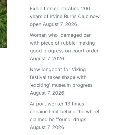
Exhibition celebrating 200
years of Irvine Burns Club now
open
August 7, 2026
Woman who 'damaged car
with piece of rubble' making
good progress on court order
August 7, 2026
New longboat for Viking
festival takes shape with
'exciting' museum progress
August 7, 2026
Airport worker 13 times
cocaine limit behind the wheel
claimed he 'found' drugs
August 7, 2026