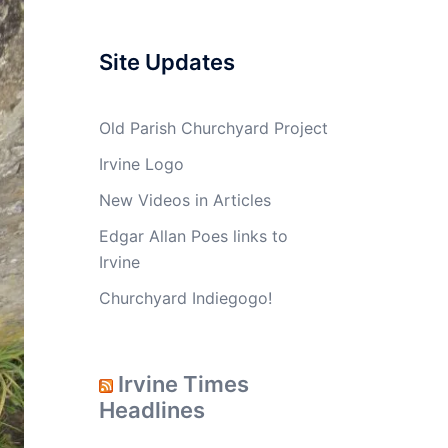
Site Updates
Old Parish Churchyard Project
Irvine Logo
New Videos in Articles
Edgar Allan Poes links to
Irvine
Churchyard Indiegogo!
Irvine Times
Headlines