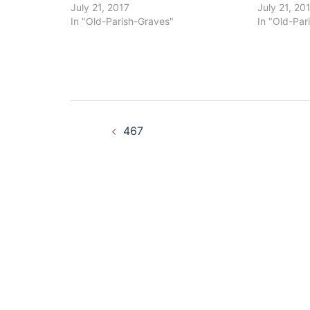
July 21, 2017
July 21, 20
In "Old-Parish-Graves"
In "Old-Par
Post
467
navigation