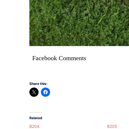
Facebook Comments
Share this:
Related
B204
B205