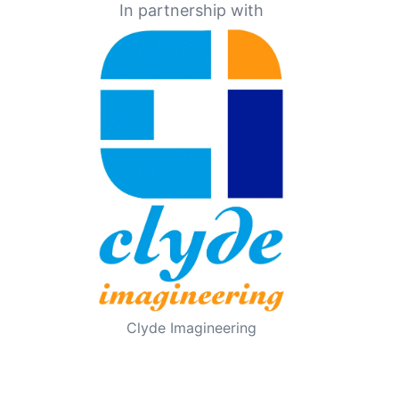
In partnership with
Clyde Imagineering