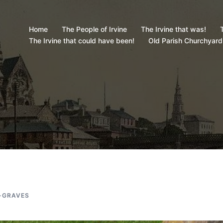
Home
The People of Irvine
The Irvine that was!
T
The Irvine that could have been!
Old Parish Churchyard
-GRAVES