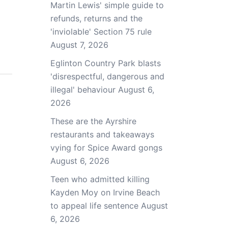
Martin Lewis' simple guide to
refunds, returns and the
'inviolable' Section 75 rule
August 7, 2026
Eglinton Country Park blasts
'disrespectful, dangerous and
illegal' behaviour
August 6,
2026
These are the Ayrshire
restaurants and takeaways
vying for Spice Award gongs
August 6, 2026
Teen who admitted killing
Kayden Moy on Irvine Beach
to appeal life sentence
August
6, 2026