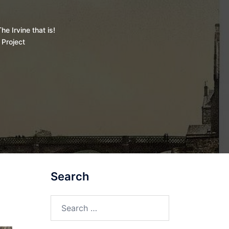
he Irvine that is!
 Project
Search
Search
for: