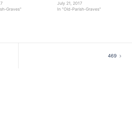
17
July 21, 2017
ish-Graves"
In "Old-Parish-Graves"
469