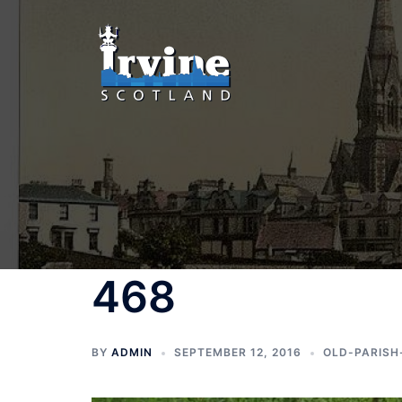
Skip
to
content
468
BY
ADMIN
SEPTEMBER 12, 2016
OLD-PARISH