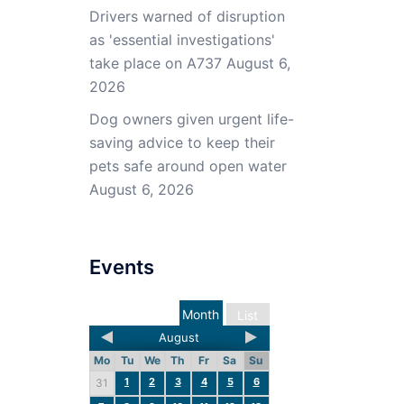
Drivers warned of disruption
as 'essential investigations'
take place on A737
August 6,
2026
Dog owners given urgent life-
saving advice to keep their
pets safe around open water
August 6, 2026
Events
Month
List
August
Mo
Tu
We
Th
Fr
Sa
Su
1
2
3
4
5
6
31