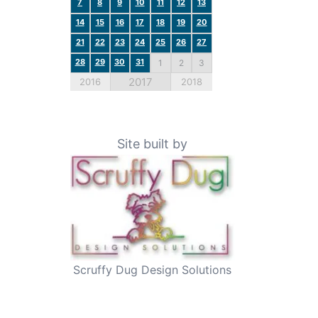
7
8
9
10
11
12
13
14
15
16
17
18
19
20
21
22
23
24
25
26
27
28
29
30
31
1
2
3
2017
2016
2018
Site built by
Scruffy Dug Design Solutions