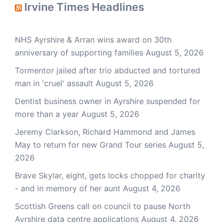
Irvine Times Headlines
NHS Ayrshire & Arran wins award on 30th
anniversary of supporting families
August 5, 2026
Tormentor jailed after trio abducted and tortured
man in 'cruel' assault
August 5, 2026
Dentist business owner in Ayrshire suspended for
more than a year
August 5, 2026
Jeremy Clarkson, Richard Hammond and James
May to return for new Grand Tour series
August 5,
2026
Brave Skylar, eight, gets locks chopped for charity
- and in memory of her aunt
August 4, 2026
Scottish Greens call on council to pause North
Ayrshire data centre applications
August 4, 2026