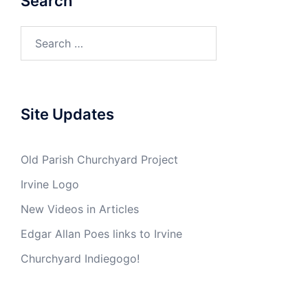
Search
Search
for:
Site Updates
Old Parish Churchyard Project
Irvine Logo
New Videos in Articles
Edgar Allan Poes links to Irvine
Churchyard Indiegogo!