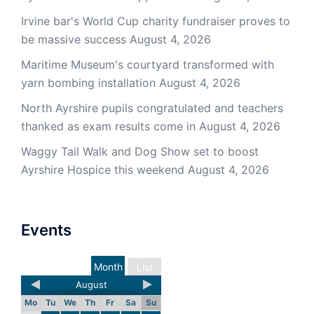
Irvine bar's World Cup charity fundraiser proves to
be massive success
August 4, 2026
Maritime Museum's courtyard transformed with
yarn bombing installation
August 4, 2026
North Ayrshire pupils congratulated and teachers
thanked as exam results come in
August 4, 2026
Waggy Tail Walk and Dog Show set to boost
Ayrshire Hospice this weekend
August 4, 2026
Events
Month
List
August
Mo
Tu
We
Th
Fr
Sa
Su