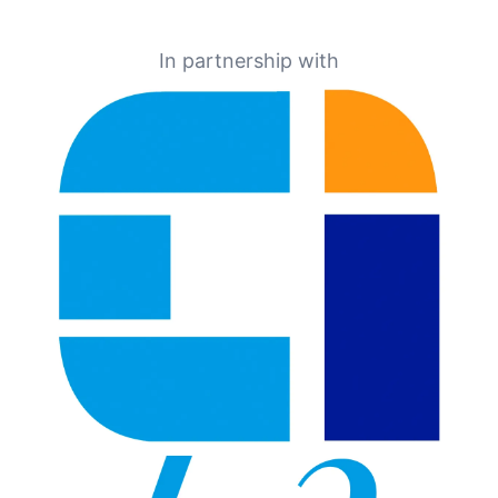
In partnership with