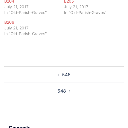
B204
B205
July 21, 2017
July 21, 2017
In "Old-Parish-Graves"
In "Old-Parish-Graves"
B206
July 21, 2017
In "Old-Parish-Graves"
Post
546
navigation
548