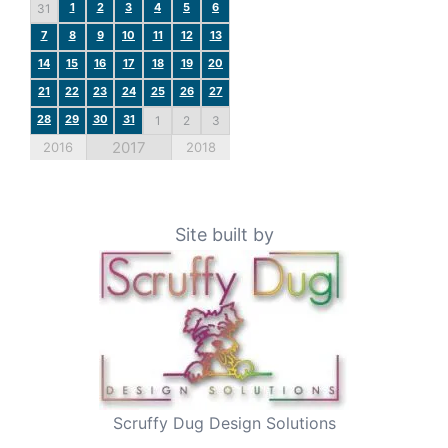
1
2
3
4
5
6
31
7
8
9
10
11
12
13
14
15
16
17
18
19
20
21
22
23
24
25
26
27
28
29
30
31
1
2
3
2017
2016
2018
Site built by
Scruffy Dug Design Solutions