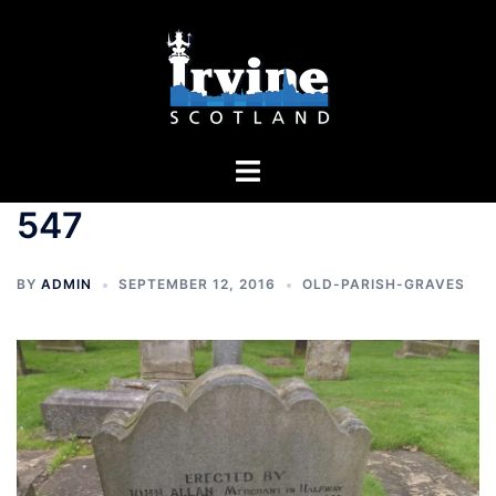
Skip
to
content
Toggle
menu
547
BY
ADMIN
SEPTEMBER 12, 2016
OLD-PARISH-GRAVES