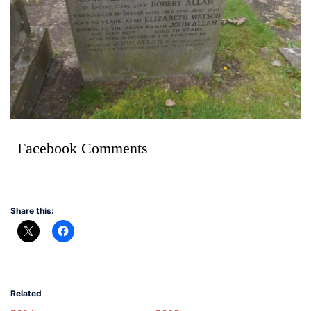
Facebook Comments
Share this:
Related