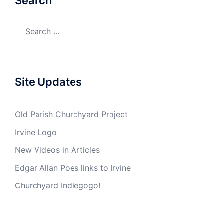
Search
Search
for:
Site Updates
Old Parish Churchyard Project
Irvine Logo
New Videos in Articles
Edgar Allan Poes links to Irvine
Churchyard Indiegogo!