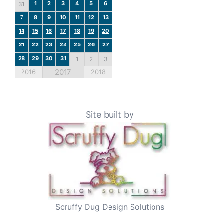
1
2
3
4
5
6
31
7
8
9
10
11
12
13
14
15
16
17
18
19
20
21
22
23
24
25
26
27
28
29
30
31
1
2
3
2017
2016
2018
Site built by
Scruffy Dug Design Solutions