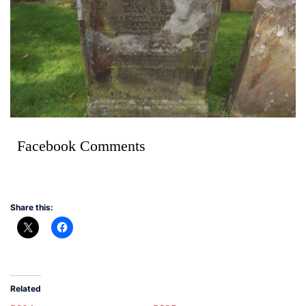
Facebook Comments
Share this:
Related