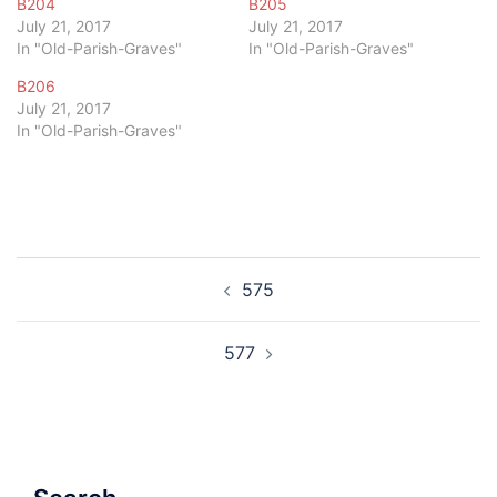
B204
B205
July 21, 2017
July 21, 2017
In "Old-Parish-Graves"
In "Old-Parish-Graves"
B206
July 21, 2017
In "Old-Parish-Graves"
Post
575
navigation
577