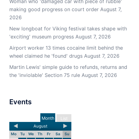
Woman who 'damaged car with piece of rubble'
making good progress on court order
August 7,
2026
New longboat for Viking festival takes shape with
'exciting' museum progress
August 7, 2026
Airport worker 13 times cocaine limit behind the
wheel claimed he 'found' drugs
August 7, 2026
Martin Lewis' simple guide to refunds, returns and
the 'inviolable' Section 75 rule
August 7, 2026
Events
Month
List
August
Mo
Tu
We
Th
Fr
Sa
Su