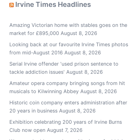
Irvine Times Headlines
Amazing Victorian home with stables goes on the
market for £895,000
August 8, 2026
Looking back at our favourite Irvine Times photos
from mid-August 2016
August 8, 2026
Serial Irvine offender 'used prison sentence to
tackle addiction issues'
August 8, 2026
Amateur opera company bringing songs from hit
musicals to Kilwinning Abbey
August 8, 2026
Historic coin company enters administration after
20 years in business
August 8, 2026
Exhibition celebrating 200 years of Irvine Burns
Club now open
August 7, 2026