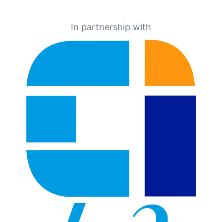
In partnership with