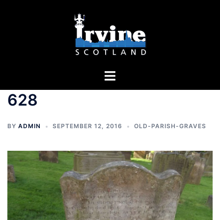
Skip
to
content
Toggle
menu
628
BY
ADMIN
SEPTEMBER 12, 2016
OLD-PARISH-GRAVES