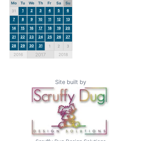
Mo
Tu
We
Th
Fr
Sa
Su
1
2
3
4
5
6
31
7
8
9
10
11
12
13
14
15
16
17
18
19
20
21
22
23
24
25
26
27
28
29
30
31
1
2
3
2017
2016
2018
Site built by