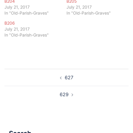
B204
B205
July 21, 2017
July 21, 2017
In "Old-Parish-Graves"
In "Old-Parish-Graves"
B206
July 21, 2017
In "Old-Parish-Graves"
Post
627
navigation
629