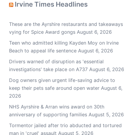
Irvine Times Headlines
These are the Ayrshire restaurants and takeaways
vying for Spice Award gongs
August 6, 2026
Teen who admitted killing Kayden Moy on Irvine
Beach to appeal life sentence
August 6, 2026
Drivers warned of disruption as 'essential
investigations' take place on A737
August 6, 2026
Dog owners given urgent life-saving advice to
keep their pets safe around open water
August 6,
2026
NHS Ayrshire & Arran wins award on 30th
anniversary of supporting families
August 5, 2026
Tormentor jailed after trio abducted and tortured
man in 'cruel' assault
August 5, 2026