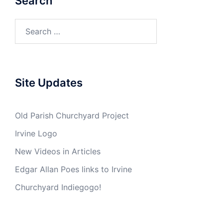
Search
Search
for:
Site Updates
Old Parish Churchyard Project
Irvine Logo
New Videos in Articles
Edgar Allan Poes links to Irvine
Churchyard Indiegogo!