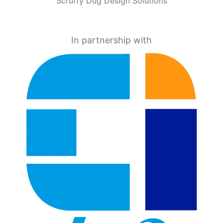
Scruffy Dug Design Solutions
In partnership with