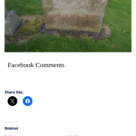
Facebook Comments
Share this:
Related