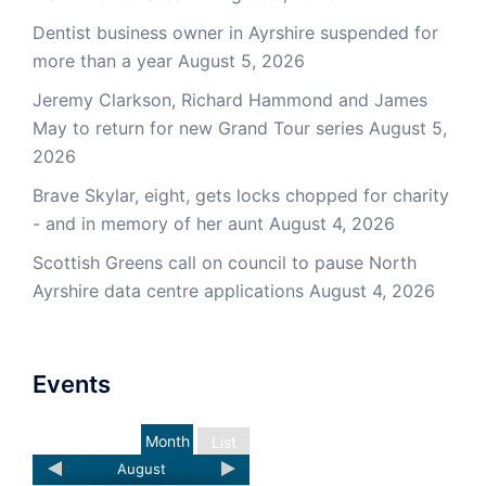
Dentist business owner in Ayrshire suspended for
more than a year
August 5, 2026
Jeremy Clarkson, Richard Hammond and James
May to return for new Grand Tour series
August 5,
2026
Brave Skylar, eight, gets locks chopped for charity
- and in memory of her aunt
August 4, 2026
Scottish Greens call on council to pause North
Ayrshire data centre applications
August 4, 2026
Events
Month
List
August