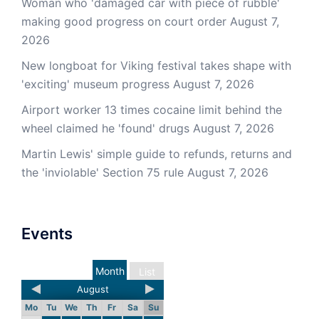
Woman who 'damaged car with piece of rubble'
making good progress on court order
August 7,
2026
New longboat for Viking festival takes shape with
'exciting' museum progress
August 7, 2026
Airport worker 13 times cocaine limit behind the
wheel claimed he 'found' drugs
August 7, 2026
Martin Lewis' simple guide to refunds, returns and
the 'inviolable' Section 75 rule
August 7, 2026
Events
Month
List
August
Mo
Tu
We
Th
Fr
Sa
Su