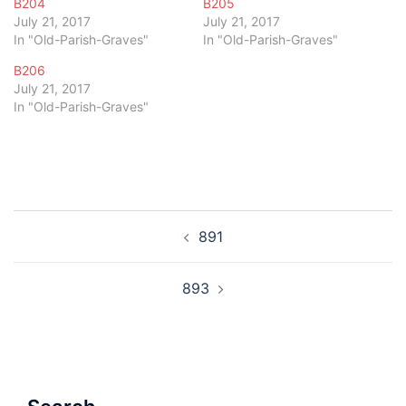
B204
B205
July 21, 2017
July 21, 2017
In "Old-Parish-Graves"
In "Old-Parish-Graves"
B206
July 21, 2017
In "Old-Parish-Graves"
Post
891
navigation
893