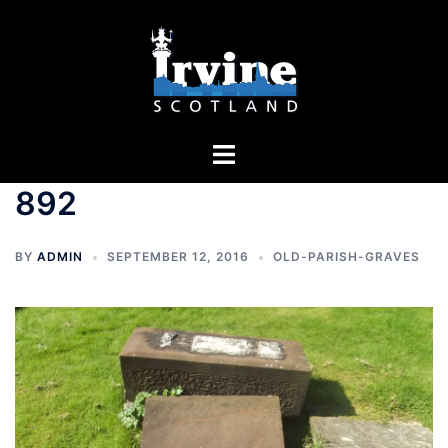
Skip
to
content
Toggle
menu
892
BY
ADMIN
SEPTEMBER 12, 2016
OLD-PARISH-GRAVES