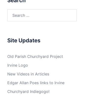
Search
Search
for:
Site Updates
Old Parish Churchyard Project
Irvine Logo
New Videos in Articles
Edgar Allan Poes links to Irvine
Churchyard Indiegogo!