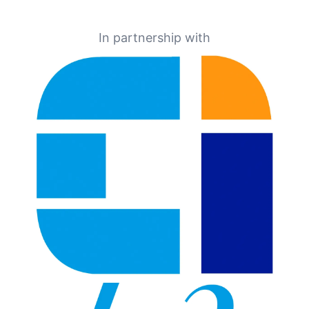
In partnership with