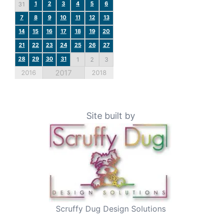
1
2
3
4
5
6
31
7
8
9
10
11
12
13
14
15
16
17
18
19
20
21
22
23
24
25
26
27
28
29
30
31
1
2
3
2017
2016
2018
Site built by
Scruffy Dug Design Solutions