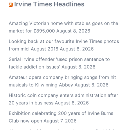
Irvine Times Headlines
Amazing Victorian home with stables goes on the
market for £895,000
August 8, 2026
Looking back at our favourite Irvine Times photos
from mid-August 2016
August 8, 2026
Serial Irvine offender 'used prison sentence to
tackle addiction issues'
August 8, 2026
Amateur opera company bringing songs from hit
musicals to Kilwinning Abbey
August 8, 2026
Historic coin company enters administration after
20 years in business
August 8, 2026
Exhibition celebrating 200 years of Irvine Burns
Club now open
August 7, 2026