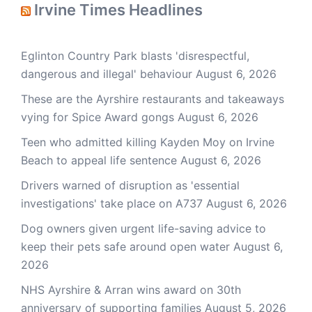
Irvine Times Headlines
Eglinton Country Park blasts 'disrespectful,
dangerous and illegal' behaviour
August 6, 2026
These are the Ayrshire restaurants and takeaways
vying for Spice Award gongs
August 6, 2026
Teen who admitted killing Kayden Moy on Irvine
Beach to appeal life sentence
August 6, 2026
Drivers warned of disruption as 'essential
investigations' take place on A737
August 6, 2026
Dog owners given urgent life-saving advice to
keep their pets safe around open water
August 6,
2026
NHS Ayrshire & Arran wins award on 30th
anniversary of supporting families
August 5, 2026