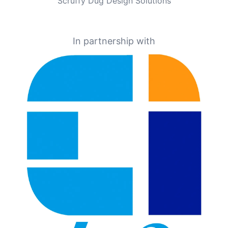
Scruffy Dug Design Solutions
In partnership with