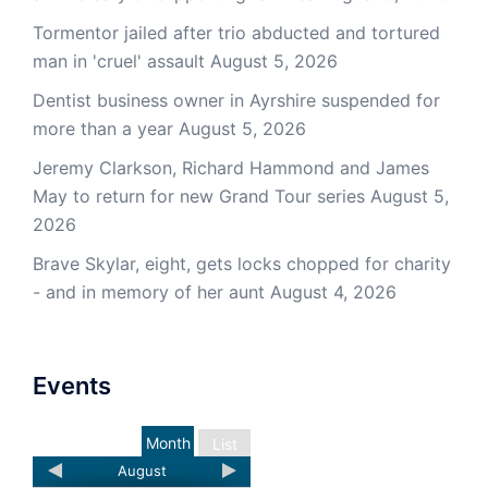
Tormentor jailed after trio abducted and tortured
man in 'cruel' assault
August 5, 2026
Dentist business owner in Ayrshire suspended for
more than a year
August 5, 2026
Jeremy Clarkson, Richard Hammond and James
May to return for new Grand Tour series
August 5,
2026
Brave Skylar, eight, gets locks chopped for charity
- and in memory of her aunt
August 4, 2026
Events
Month
List
August