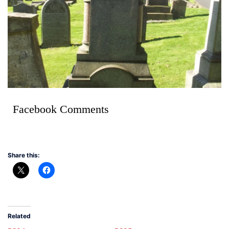
Facebook Comments
Share this:
Related