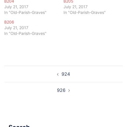
B204
B205
July 21, 2017
July 21, 2017
In "Old-Parish-Graves"
In "Old-Parish-Graves"
B206
July 21, 2017
In "Old-Parish-Graves"
Post
924
navigation
926