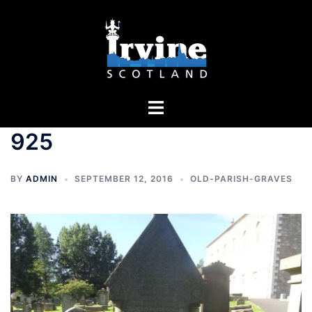
Skip
to
content
Toggle
menu
925
BY
ADMIN
SEPTEMBER 12, 2016
OLD-PARISH-GRAVES