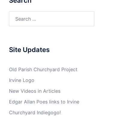
Search
Search
for:
Site Updates
Old Parish Churchyard Project
Irvine Logo
New Videos in Articles
Edgar Allan Poes links to Irvine
Churchyard Indiegogo!