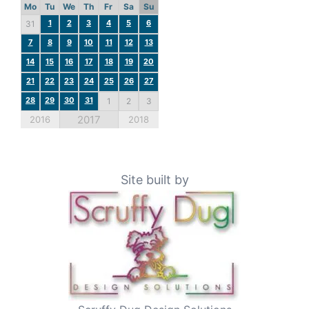
Mo
Tu
We
Th
Fr
Sa
Su
1
2
3
4
5
6
31
7
8
9
10
11
12
13
14
15
16
17
18
19
20
21
22
23
24
25
26
27
28
29
30
31
1
2
3
2017
2016
2018
Site built by