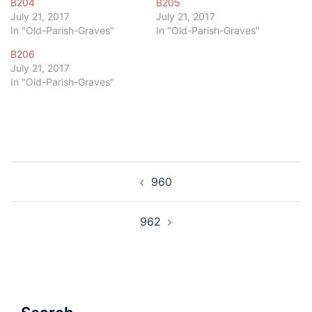
B204
B205
July 21, 2017
July 21, 2017
In "Old-Parish-Graves"
In "Old-Parish-Graves"
B206
July 21, 2017
In "Old-Parish-Graves"
Post
960
navigation
962