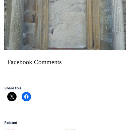
Facebook Comments
Share this:
Related