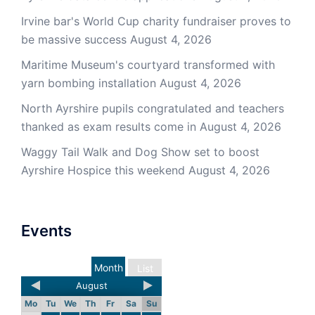
Irvine bar's World Cup charity fundraiser proves to
be massive success
August 4, 2026
Maritime Museum's courtyard transformed with
yarn bombing installation
August 4, 2026
North Ayrshire pupils congratulated and teachers
thanked as exam results come in
August 4, 2026
Waggy Tail Walk and Dog Show set to boost
Ayrshire Hospice this weekend
August 4, 2026
Events
Month
List
August
Mo
Tu
We
Th
Fr
Sa
Su