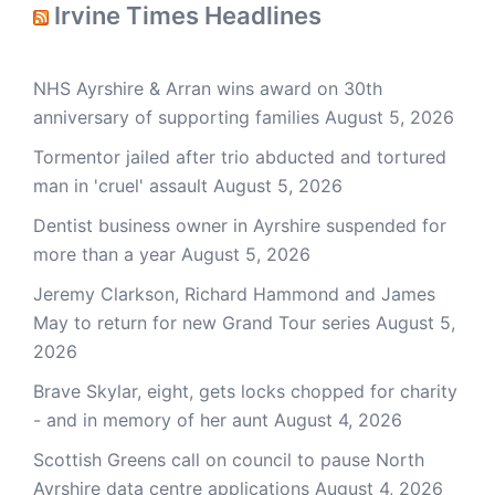
Irvine Times Headlines
NHS Ayrshire & Arran wins award on 30th
anniversary of supporting families
August 5, 2026
Tormentor jailed after trio abducted and tortured
man in 'cruel' assault
August 5, 2026
Dentist business owner in Ayrshire suspended for
more than a year
August 5, 2026
Jeremy Clarkson, Richard Hammond and James
May to return for new Grand Tour series
August 5,
2026
Brave Skylar, eight, gets locks chopped for charity
- and in memory of her aunt
August 4, 2026
Scottish Greens call on council to pause North
Ayrshire data centre applications
August 4, 2026