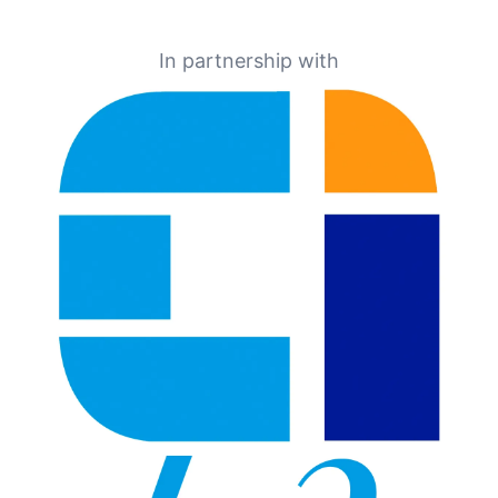
In partnership with