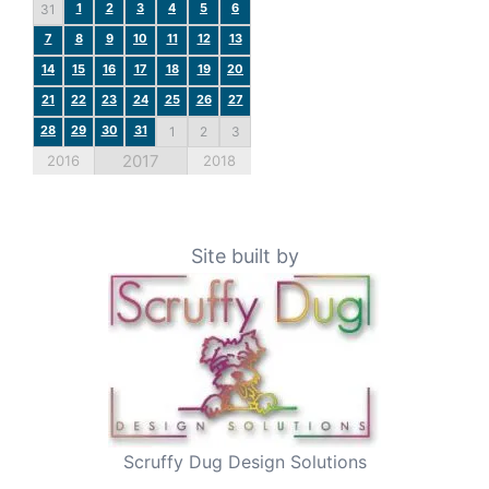
1
2
3
4
5
6
31
7
8
9
10
11
12
13
14
15
16
17
18
19
20
21
22
23
24
25
26
27
28
29
30
31
1
2
3
2017
2016
2018
Site built by
Scruffy Dug Design Solutions