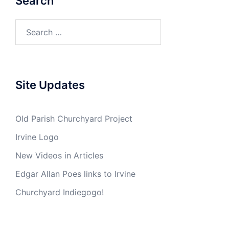
Search
Search
for:
Site Updates
Old Parish Churchyard Project
Irvine Logo
New Videos in Articles
Edgar Allan Poes links to Irvine
Churchyard Indiegogo!