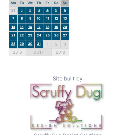
Mo
Tu
We
Th
Fr
Sa
Su
1
2
3
4
5
6
31
7
8
9
10
11
12
13
14
15
16
17
18
19
20
21
22
23
24
25
26
27
28
29
30
31
1
2
3
2017
2016
2018
Site built by