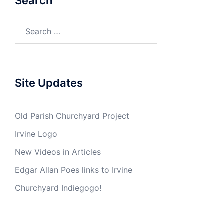
Search
Search
for:
Site Updates
Old Parish Churchyard Project
Irvine Logo
New Videos in Articles
Edgar Allan Poes links to Irvine
Churchyard Indiegogo!