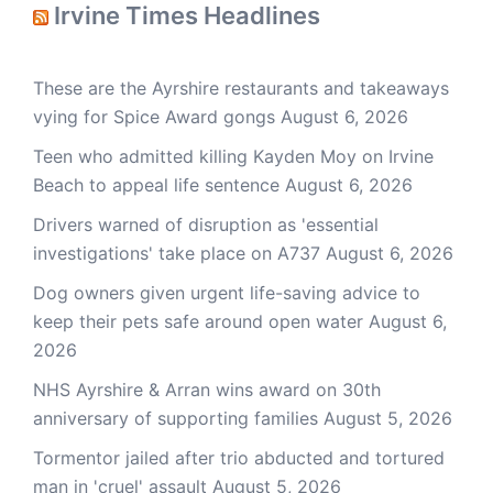
Irvine Times Headlines
These are the Ayrshire restaurants and takeaways
vying for Spice Award gongs
August 6, 2026
Teen who admitted killing Kayden Moy on Irvine
Beach to appeal life sentence
August 6, 2026
Drivers warned of disruption as 'essential
investigations' take place on A737
August 6, 2026
Dog owners given urgent life-saving advice to
keep their pets safe around open water
August 6,
2026
NHS Ayrshire & Arran wins award on 30th
anniversary of supporting families
August 5, 2026
Tormentor jailed after trio abducted and tortured
man in 'cruel' assault
August 5, 2026