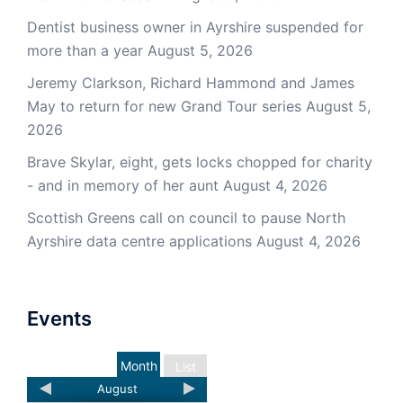
Dentist business owner in Ayrshire suspended for
more than a year
August 5, 2026
Jeremy Clarkson, Richard Hammond and James
May to return for new Grand Tour series
August 5,
2026
Brave Skylar, eight, gets locks chopped for charity
- and in memory of her aunt
August 4, 2026
Scottish Greens call on council to pause North
Ayrshire data centre applications
August 4, 2026
Events
Month
List
August