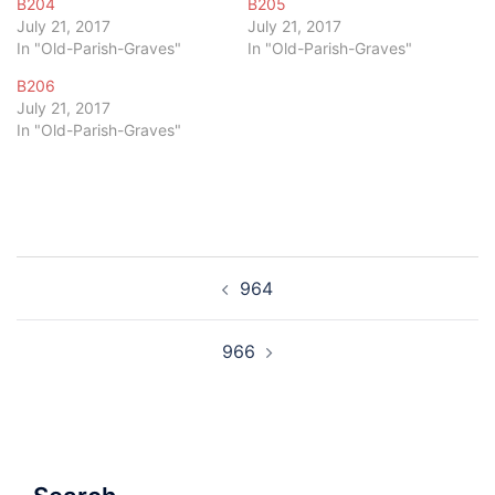
B204
B205
July 21, 2017
July 21, 2017
In "Old-Parish-Graves"
In "Old-Parish-Graves"
B206
July 21, 2017
In "Old-Parish-Graves"
Post
964
navigation
966