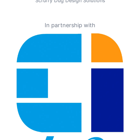
Scruffy Dug Design Solutions
In partnership with