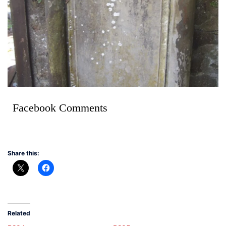
Facebook Comments
Share this:
Related