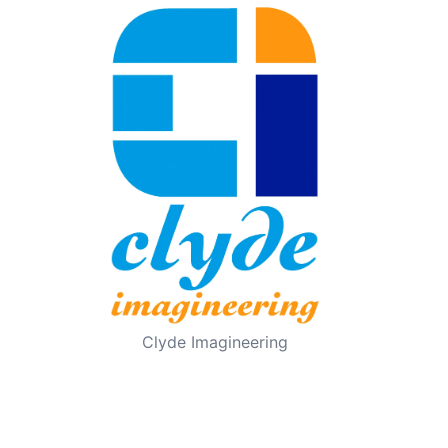
Clyde Imagineering