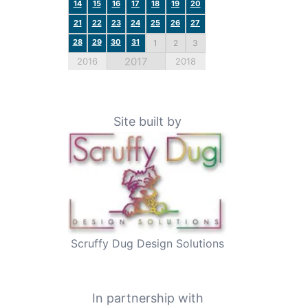
14
15
16
17
18
19
20
21
22
23
24
25
26
27
28
29
30
31
1
2
3
2017
2016
2018
Site built by
Scruffy Dug Design Solutions
In partnership with