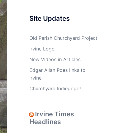
Site Updates
Old Parish Churchyard Project
Irvine Logo
New Videos in Articles
Edgar Allan Poes links to
Irvine
Churchyard Indiegogo!
Irvine Times
Headlines