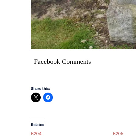
Facebook Comments
Share this:
Related
B204
B205