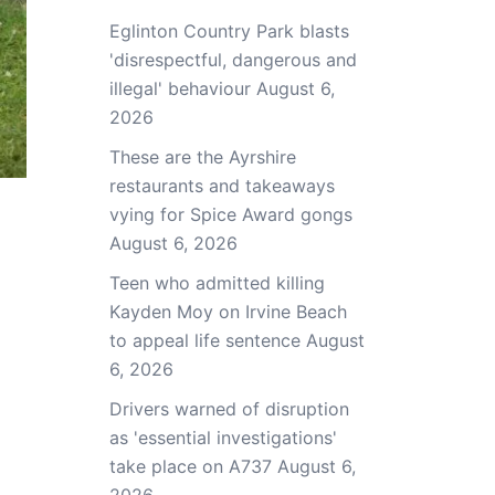
Eglinton Country Park blasts
'disrespectful, dangerous and
illegal' behaviour
August 6,
2026
These are the Ayrshire
restaurants and takeaways
vying for Spice Award gongs
August 6, 2026
Teen who admitted killing
Kayden Moy on Irvine Beach
to appeal life sentence
August
6, 2026
Drivers warned of disruption
as 'essential investigations'
take place on A737
August 6,