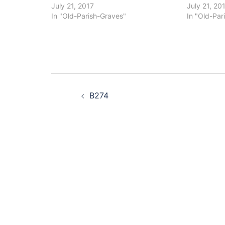
July 21, 2017
July 21, 20
In "Old-Parish-Graves"
In "Old-Par
Post
B274
navigation