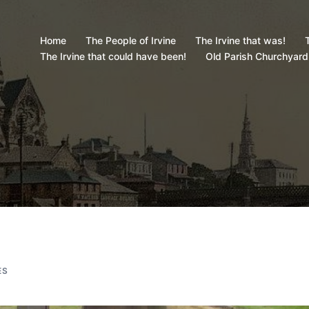
Home
The People of Irvine
The Irvine that was!
T
The Irvine that could have been!
Old Parish Churchyard
ES