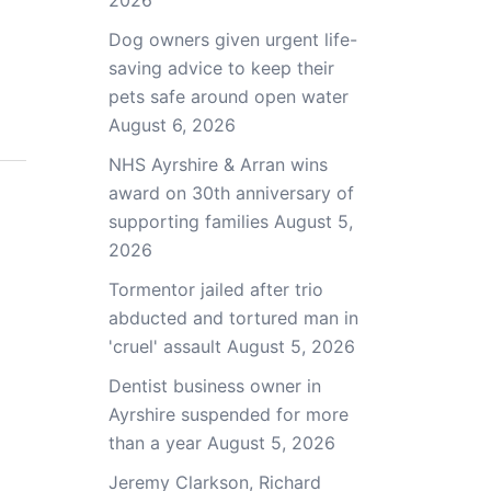
2026
Dog owners given urgent life-
saving advice to keep their
pets safe around open water
August 6, 2026
NHS Ayrshire & Arran wins
award on 30th anniversary of
supporting families
August 5,
2026
Tormentor jailed after trio
abducted and tortured man in
'cruel' assault
August 5, 2026
Dentist business owner in
Ayrshire suspended for more
than a year
August 5, 2026
Jeremy Clarkson, Richard