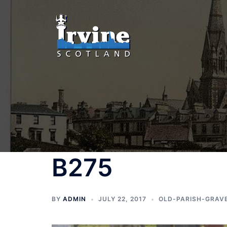
Skip
to
content
B275
BY
ADMIN
JULY 22, 2017
OLD-PARISH-GRAV