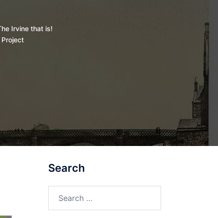
he Irvine that is!
 Project
Search
Search
for: