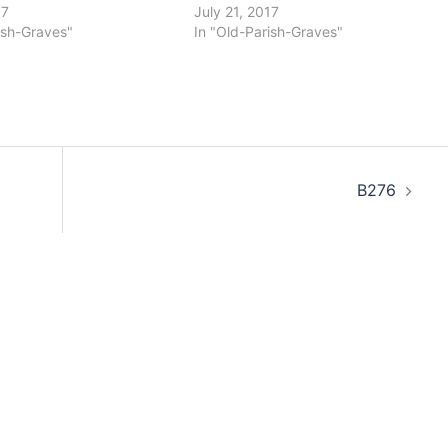
17
July 21, 2017
ish-Graves"
In "Old-Parish-Graves"
B276