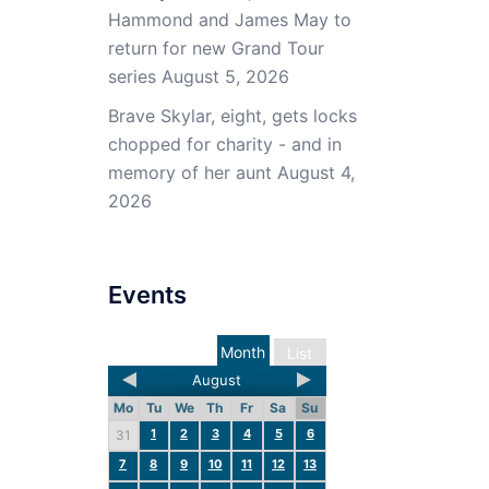
Hammond and James May to
return for new Grand Tour
series
August 5, 2026
Brave Skylar, eight, gets locks
chopped for charity - and in
memory of her aunt
August 4,
2026
Events
Month
List
August
Mo
Tu
We
Th
Fr
Sa
Su
1
2
3
4
5
6
31
7
8
9
10
11
12
13