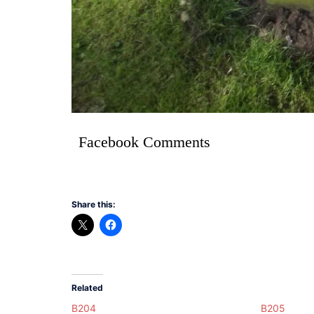
Facebook Comments
Share this:
Related
B204
B205