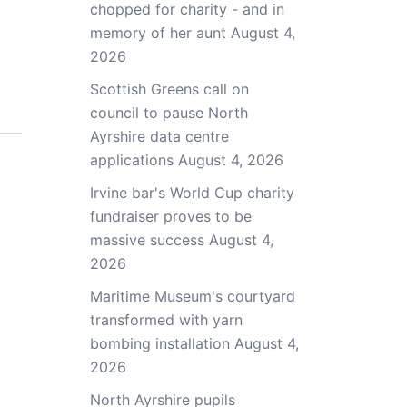
chopped for charity - and in
memory of her aunt
August 4,
2026
Scottish Greens call on
council to pause North
Ayrshire data centre
applications
August 4, 2026
Irvine bar's World Cup charity
fundraiser proves to be
massive success
August 4,
2026
Maritime Museum's courtyard
transformed with yarn
bombing installation
August 4,
2026
North Ayrshire pupils