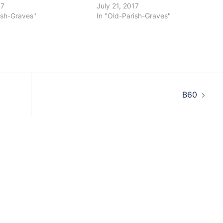
17
July 21, 2017
ish-Graves"
In "Old-Parish-Graves"
B60