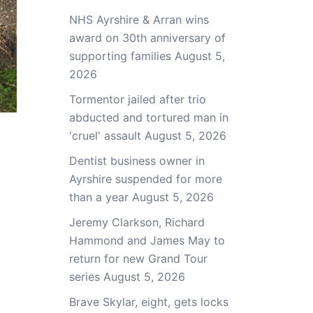
NHS Ayrshire & Arran wins
award on 30th anniversary of
supporting families
August 5,
2026
Tormentor jailed after trio
abducted and tortured man in
'cruel' assault
August 5, 2026
Dentist business owner in
Ayrshire suspended for more
than a year
August 5, 2026
Jeremy Clarkson, Richard
Hammond and James May to
return for new Grand Tour
series
August 5, 2026
Brave Skylar, eight, gets locks