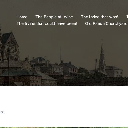
Home
The People of Irvine
The Irvine that was!
T
The Irvine that could have been!
Old Parish Churchyard
ES