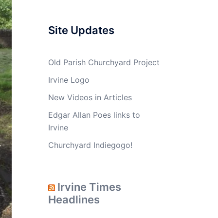
Site Updates
Old Parish Churchyard Project
Irvine Logo
New Videos in Articles
Edgar Allan Poes links to
Irvine
Churchyard Indiegogo!
Irvine Times
Headlines