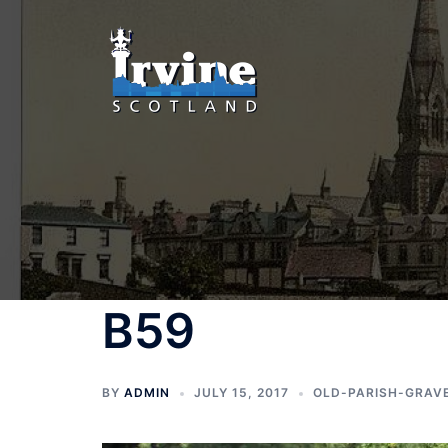
Skip
to
content
B59
BY
ADMIN
JULY 15, 2017
OLD-PARISH-GRAV