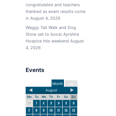
congratulated and teachers
thanked as exam results come
in
August 4, 2026
Waggy Tail Walk and Dog
Show set to boost Ayrshire
Hospice this weekend
August
4, 2026
Events
Month
List
August
Mo
Tu
We
Th
Fr
Sa
Su
1
2
3
4
5
6
31
7
8
9
10
11
12
13