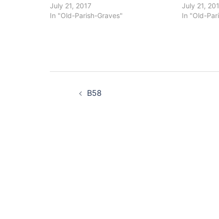
July 21, 2017
July 21, 20
In "Old-Parish-Graves"
In "Old-Par
Post
B58
navigation