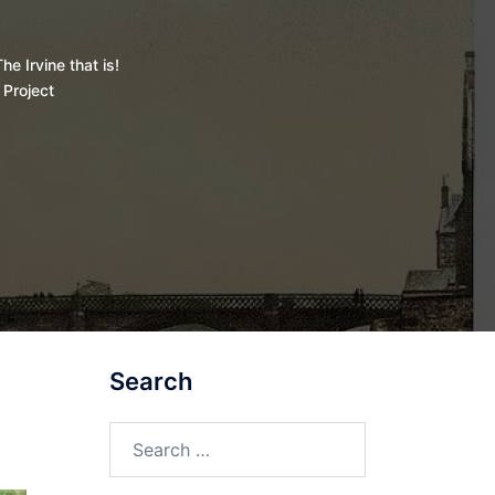
he Irvine that is!
 Project
Search
Search
for: