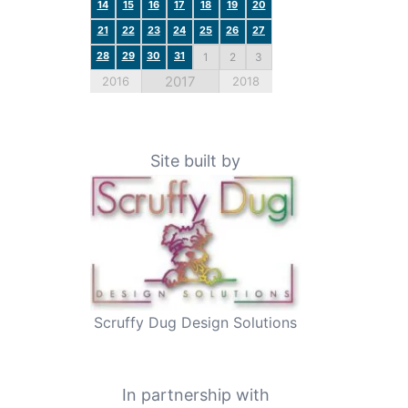
14
15
16
17
18
19
20
21
22
23
24
25
26
27
28
29
30
31
1
2
3
2017
2016
2018
Site built by
Scruffy Dug Design Solutions
In partnership with