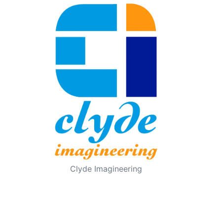
Clyde Imagineering