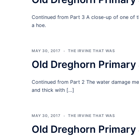
Continued from Part 3 A close-up of one of 
a hoe.
MAY 30, 2017
THE IRVINE THAT WAS
Old Dreghorn Primary 
Continued from Part 2 The water damage mean
and thick with […]
MAY 30, 2017
THE IRVINE THAT WAS
Old Dreghorn Primary 