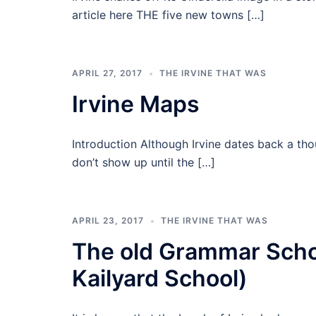
article here THE five new towns […]
APRIL 27, 2017
THE IRVINE THAT WAS
Irvine Maps
Introduction Although Irvine dates back a th
don’t show up until the […]
APRIL 23, 2017
THE IRVINE THAT WAS
The old Grammar Scho
Kailyard School)