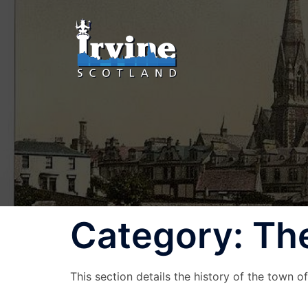
Skip
to
content
Category:
The
This section details the history of the town of 