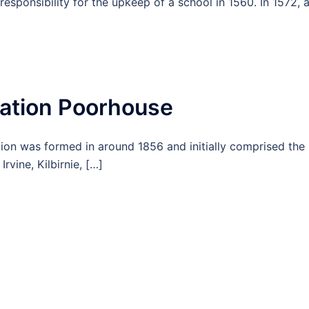
responsibility for the upkeep of a school in 1560. In 1572, 
tion Poorhouse
n was formed in around 1856 and initially comprised the
rvine, Kilbirnie, […]