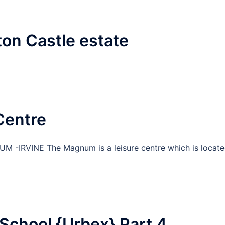
ton Castle estate
Centre
 -IRVINE The Magnum is a leisure centre which is locat
School {Urbex} Part 4