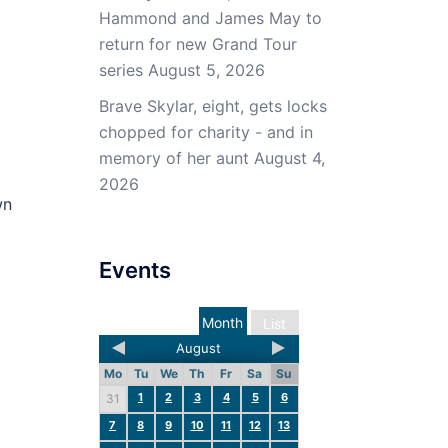
Hammond and James May to
return for new Grand Tour
series
August 5, 2026
Brave Skylar, eight, gets locks
chopped for charity - and in
memory of her aunt
August 4,
2026
wn
Events
Month
List
August
Mo
Tu
We
Th
Fr
Sa
Su
1
2
3
4
5
6
31
7
8
9
10
11
12
13