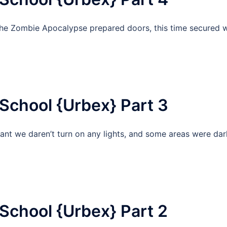
the Zombie Apocalypse prepared doors, this time secured w
School {Urbex} Part 3
t we daren’t turn on any lights, and some areas were dar
School {Urbex} Part 2