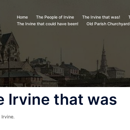
Home
The People of Irvine
The Irvine that was!
T
The Irvine that could have been!
Old Parish Churchyard
 Irvine that was
Irvine.