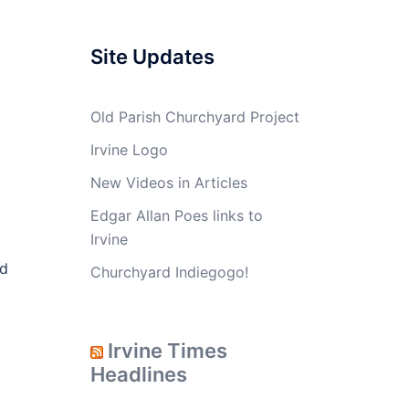
Site Updates
Old Parish Churchyard Project
Irvine Logo
New Videos in Articles
Edgar Allan Poes links to
Irvine
ed
Churchyard Indiegogo!
Irvine Times
Headlines