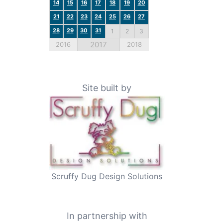
a
14
15
16
17
18
19
20
21
22
23
24
25
26
27
28
29
30
31
1
2
3
2017
2016
2018
Site built by
Scruffy Dug Design Solutions
In partnership with