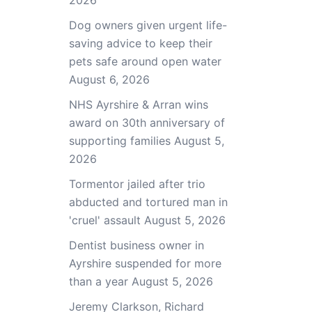
2026
Dog owners given urgent life-
saving advice to keep their
pets safe around open water
August 6, 2026
NHS Ayrshire & Arran wins
award on 30th anniversary of
supporting families
August 5,
2026
Tormentor jailed after trio
abducted and tortured man in
'cruel' assault
August 5, 2026
Dentist business owner in
Ayrshire suspended for more
than a year
August 5, 2026
Jeremy Clarkson, Richard