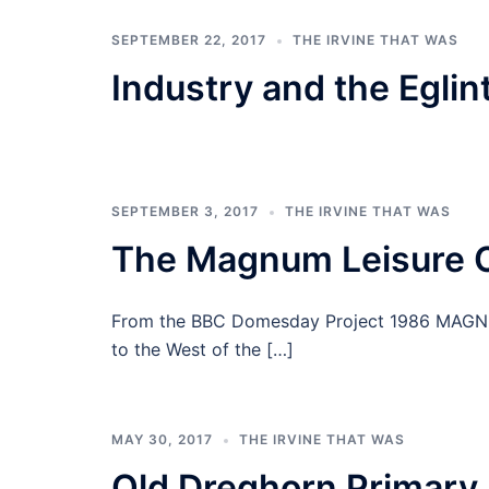
SEPTEMBER 22, 2017
THE IRVINE THAT WAS
Industry and the Eglin
SEPTEMBER 3, 2017
THE IRVINE THAT WAS
The Magnum Leisure 
From the BBC Domesday Project 1986 MAGNUM
to the West of the […]
MAY 30, 2017
THE IRVINE THAT WAS
Old Dreghorn Primary 