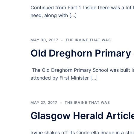
Continued from Part 1. Inside there was a lot 
need, along with […]
MAY 30, 2017
THE IRVINE THAT WAS
Old Dreghorn Primary 
The Old Dreghorn Primary School was built i
attended by First Minister […]
MAY 27, 2017
THE IRVINE THAT WAS
Glasgow Herald Artic
Irvine shakes off its Cinderella image in a 