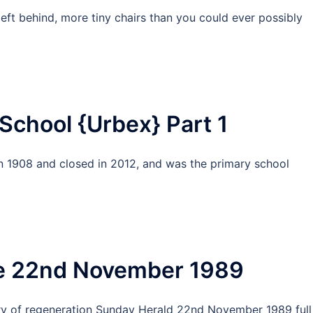
left behind, more tiny chairs than you could ever possibly
School {Urbex} Part 1
n 1908 and closed in 2012, and was the primary school
le 22nd November 1989
story of regeneration Sunday Herald 22nd November 1989 full