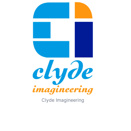
Clyde Imagineering