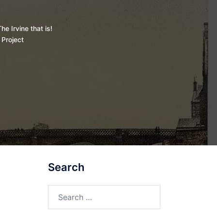
he Irvine that is!
 Project
Search
Search
for: