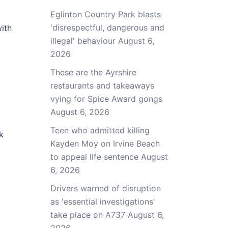
Eglinton Country Park blasts
'disrespectful, dangerous and
ith
illegal' behaviour
August 6,
2026
These are the Ayrshire
restaurants and takeaways
vying for Spice Award gongs
August 6, 2026
Teen who admitted killing
k
Kayden Moy on Irvine Beach
to appeal life sentence
August
6, 2026
Drivers warned of disruption
as 'essential investigations'
take place on A737
August 6,