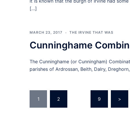
It is known that the burgh of Irvine had some 
[…]
MARCH 23, 2017
THE IRVINE THAT WAS
Cunninghame Combina
The Cunninghame (or Cunningham) Combinatio
parishes of Ardrossan, Beith, Dalry, Dreghorn, I
Posts
1
2
…
9
>
pagination