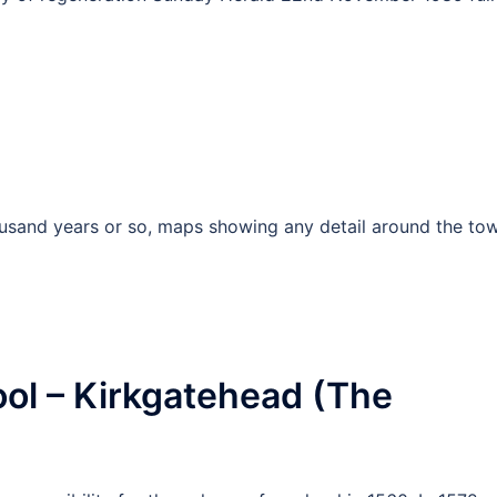
ousand years or so, maps showing any detail around the to
ol – Kirkgatehead (The