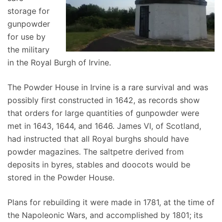
storage for
gunpowder
for use by
the military
in the Royal Burgh of Irvine.
The Powder House in Irvine is a rare survival and was
possibly first constructed in 1642, as records show
that orders for large quantities of gunpowder were
met in 1643, 1644, and 1646. James VI, of Scotland,
had instructed that all Royal burghs should have
powder magazines. The saltpetre derived from
deposits in byres, stables and doocots would be
stored in the Powder House.
Plans for rebuilding it were made in 1781, at the time of
the Napoleonic Wars, and accomplished by 1801; its