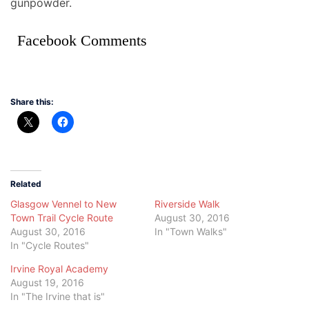
gunpowder.
Facebook Comments
Share this:
Related
Glasgow Vennel to New
Riverside Walk
Town Trail Cycle Route
August 30, 2016
August 30, 2016
In "Town Walks"
In "Cycle Routes"
Irvine Royal Academy
August 19, 2016
In "The Irvine that is"