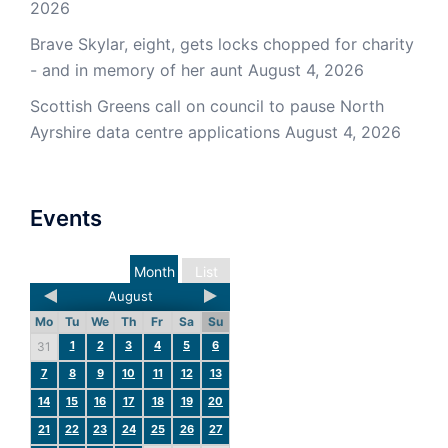
2026
Brave Skylar, eight, gets locks chopped for charity
- and in memory of her aunt
August 4, 2026
Scottish Greens call on council to pause North
Ayrshire data centre applications
August 4, 2026
Events
Month
List
August
Mo
Tu
We
Th
Fr
Sa
Su
1
2
3
4
5
6
31
7
8
9
10
11
12
13
14
15
16
17
18
19
20
21
22
23
24
25
26
27