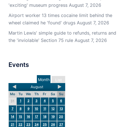
'exciting' museum progress
August 7, 2026
Airport worker 13 times cocaine limit behind the
wheel claimed he 'found' drugs
August 7, 2026
Martin Lewis' simple guide to refunds, returns and
the 'inviolable' Section 75 rule
August 7, 2026
Events
Month
List
August
Mo
Tu
We
Th
Fr
Sa
Su
1
2
3
4
5
6
31
7
8
9
10
11
12
13
14
15
16
17
18
19
20
21
22
23
24
25
26
27