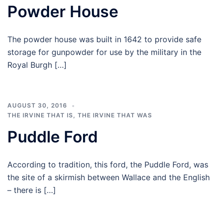
Powder House
The powder house was built in 1642 to provide safe
storage for gunpowder for use by the military in the
Royal Burgh […]
AUGUST 30, 2016
THE IRVINE THAT IS
,
THE IRVINE THAT WAS
Puddle Ford
According to tradition, this ford, the Puddle Ford, was
the site of a skirmish between Wallace and the English
– there is […]