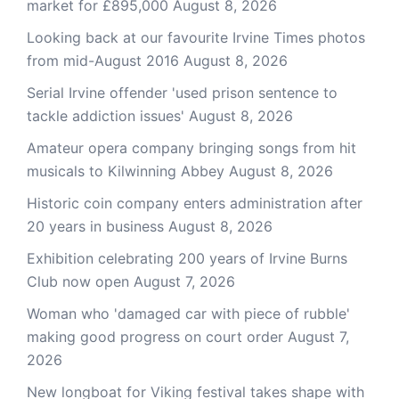
market for £895,000
August 8, 2026
Looking back at our favourite Irvine Times photos
from mid-August 2016
August 8, 2026
Serial Irvine offender 'used prison sentence to
tackle addiction issues'
August 8, 2026
Amateur opera company bringing songs from hit
musicals to Kilwinning Abbey
August 8, 2026
Historic coin company enters administration after
20 years in business
August 8, 2026
Exhibition celebrating 200 years of Irvine Burns
Club now open
August 7, 2026
Woman who 'damaged car with piece of rubble'
making good progress on court order
August 7,
2026
New longboat for Viking festival takes shape with