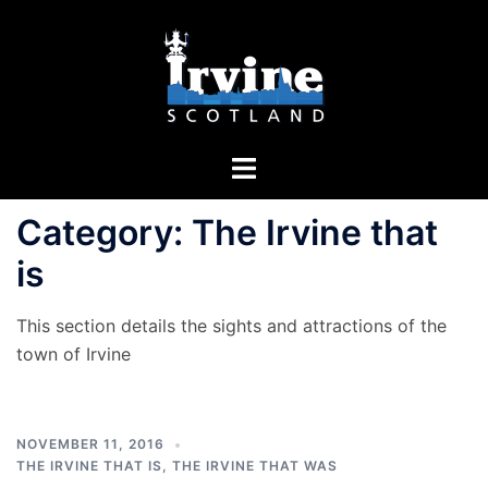
Skip
to
content
Toggle
menu
Category:
The Irvine that
is
This section details the sights and attractions of the
town of Irvine
NOVEMBER 11, 2016
THE IRVINE THAT IS
,
THE IRVINE THAT WAS