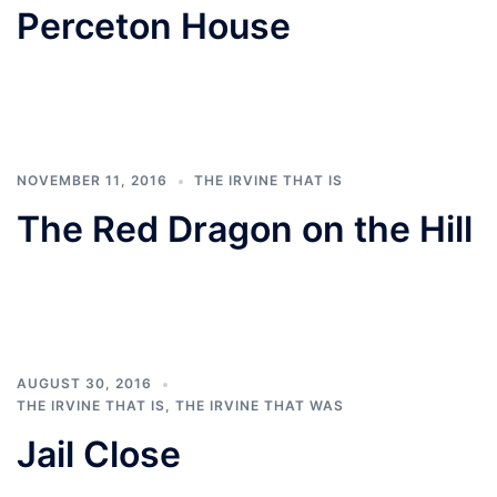
Perceton House
NOVEMBER 11, 2016
THE IRVINE THAT IS
The Red Dragon on the Hill
AUGUST 30, 2016
THE IRVINE THAT IS
,
THE IRVINE THAT WAS
Jail Close