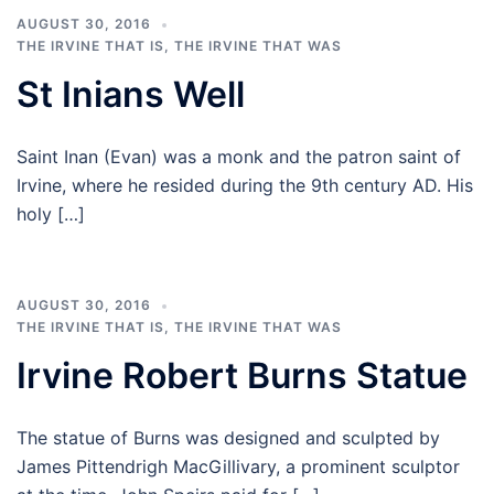
AUGUST 30, 2016
THE IRVINE THAT IS
,
THE IRVINE THAT WAS
St Inians Well
Saint Inan (Evan) was a monk and the patron saint of
Irvine, where he resided during the 9th century AD. His
holy […]
AUGUST 30, 2016
THE IRVINE THAT IS
,
THE IRVINE THAT WAS
Irvine Robert Burns Statue
The statue of Burns was designed and sculpted by
James Pittendrigh MacGillivary, a prominent sculptor