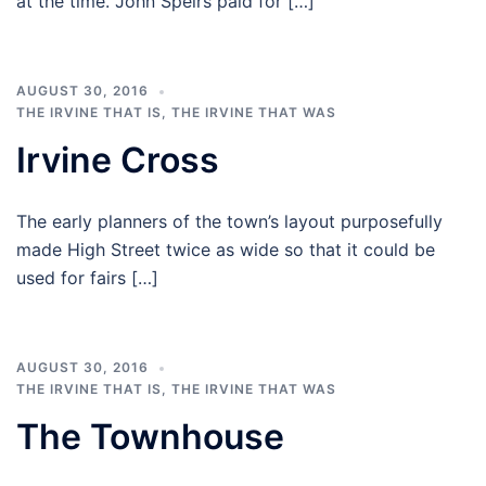
at the time. John Speirs paid for […]
AUGUST 30, 2016
THE IRVINE THAT IS
,
THE IRVINE THAT WAS
Irvine Cross
The early planners of the town’s layout purposefully
made High Street twice as wide so that it could be
used for fairs […]
AUGUST 30, 2016
THE IRVINE THAT IS
,
THE IRVINE THAT WAS
The Townhouse