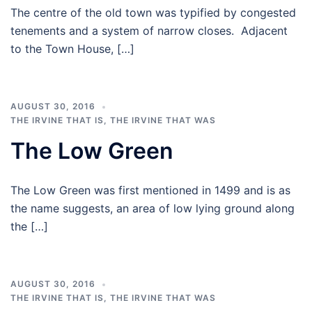
The centre of the old town was typified by congested
tenements and a system of narrow closes. Adjacent
to the Town House, […]
AUGUST 30, 2016
THE IRVINE THAT IS
,
THE IRVINE THAT WAS
The Low Green
The Low Green was first mentioned in 1499 and is as
the name suggests, an area of low lying ground along
the […]
AUGUST 30, 2016
THE IRVINE THAT IS
,
THE IRVINE THAT WAS