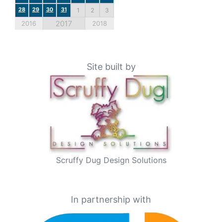
28
29
30
31
1
2
3
2017
2016
2018
Site built by
Scruffy Dug Design Solutions
In partnership with