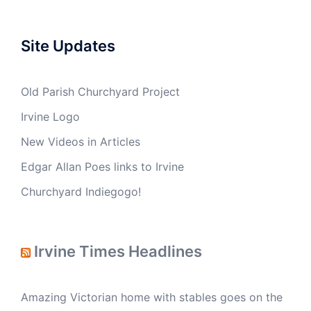
Site Updates
Old Parish Churchyard Project
Irvine Logo
New Videos in Articles
Edgar Allan Poes links to Irvine
Churchyard Indiegogo!
Irvine Times Headlines
Amazing Victorian home with stables goes on the