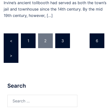
Irvine’s ancient tollbooth had served as both the town’s
jail and townhouse since the 14th century. By the mid
19th century, however, […]
Posts
<
1
2
3
…
6
pagination
>
Search
Search
for: